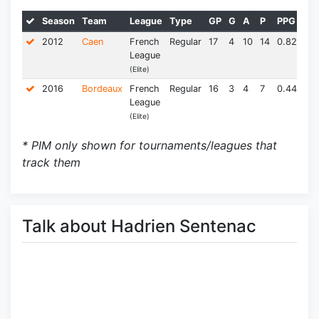
Season
Team
League
Type
GP
G
A
P
PPG
PI
2012
Caen
French
Regular
17
4
10
14
0.82
23.
League
(Elite)
2016
Bordeaux
French
Regular
16
3
4
7
0.44
10.
League
(Elite)
* PIM only shown for tournaments/leagues that
track them
Talk about Hadrien Sentenac