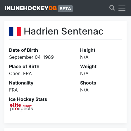
INLINEHOCKEY
DB
BETA
Hadrien Sentenac
Date of Birth
Height
September 04, 1989
N/A
Place of Birth
Weight
Caen, FRA
N/A
Nationality
Shoots
FRA
N/A
Ice Hockey Stats