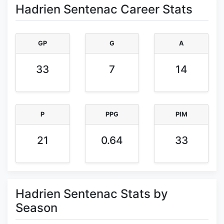
Hadrien Sentenac Career Stats
GP
G
A
33
7
14
P
PPG
PIM
21
0.64
33
Hadrien Sentenac Stats by
Season