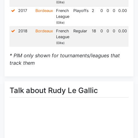
(Elite)
2017
Bordeaux
French
Playoffs
2
0
0
0
0.00
0.0
League
(Elite)
2018
Bordeaux
French
Regular
18
0
0
0
0.00
4.0
League
(Elite)
* PIM only shown for tournaments/leagues that
track them
Talk about Rudy Le Gallic