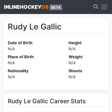
INLINEHOCKEY
DB
BETA
Rudy Le Gallic
Date of Birth
Height
N/A
N/A
Place of Birth
Weight
N/A
N/A
Nationality
Shoots
N/A
N/A
Rudy Le Gallic Career Stats