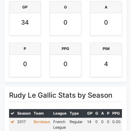
GP
G
A
34
0
0
P
PPG
PIM
0
0
4
Rudy Le Gallic Stats by Season
Season
Team
League
Type
GP
G
A
P
PPG
PIM
2017
Bordeaux
French
Regular
14
0
0
0
0.00
0.0
League