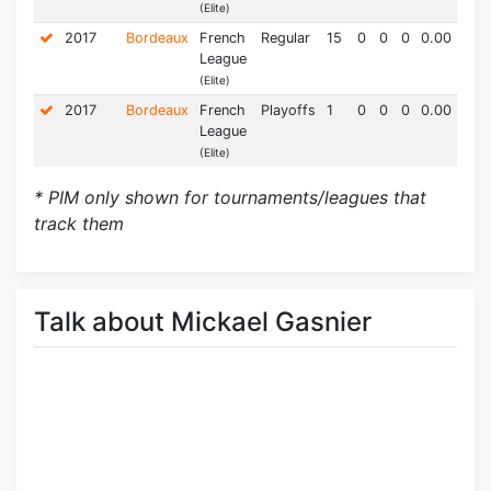
(Elite)
2017
Bordeaux
French
Regular
15
0
0
0
0.00
0.0
League
(Elite)
2017
Bordeaux
French
Playoffs
1
0
0
0
0.00
0.0
League
(Elite)
* PIM only shown for tournaments/leagues that
track them
Talk about Mickael Gasnier