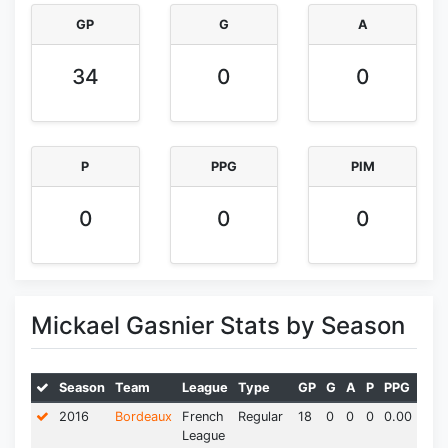
GP
G
A
34
0
0
P
PPG
PIM
0
0
0
Mickael Gasnier Stats by Season
Season
Team
League
Type
GP
G
A
P
PPG
PIM
2016
Bordeaux
French
Regular
18
0
0
0
0.00
0.0
League