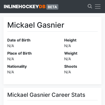
INLINEHOCKEY
DB
BETA
Mickael Gasnier
Date of Birth
Height
N/A
N/A
Place of Birth
Weight
N/A
N/A
Nationality
Shoots
N/A
N/A
Mickael Gasnier Career Stats