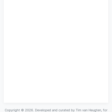
Copyright © 2026. Developed and curated by Tim van Heugten, for