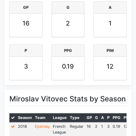
GP
G
A
16
2
1
P
PPG
PIM
3
0.19
12
Miroslav Vitovec Stats by Season
Season
Team
League
Type
GP
G
A
P
PPG
PIM*
2018
Epernay
French
Regular
16
2
1
3
0.19
12.0
League