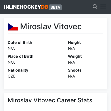
INLINEHOCKEY
DB
BETA
Miroslav Vitovec
Date of Birth
Height
N/A
N/A
Place of Birth
Weight
N/A
N/A
Nationality
Shoots
CZE
N/A
Miroslav Vitovec Career Stats