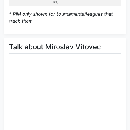
(Elite)
* PIM only shown for tournaments/leagues that
track them
Talk about Miroslav Vitovec