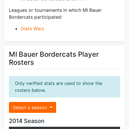
Leagues or tournaments in which MI Bauer
Bordercats participated:
State Wars
MI Bauer Bordercats Player
Rosters
Only verified stats are used to show the
rosters below.
Select a season
2014 Season