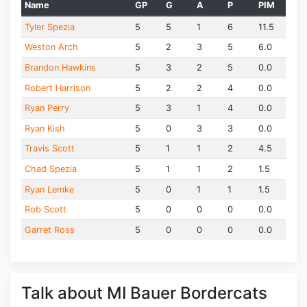
Name
GP
G
A
P
PIM
Tyler Spezia
5
5
1
6
11.5
Weston Arch
5
2
3
5
6.0
Brandon Hawkins
5
3
2
5
0.0
Robert Harrison
5
2
2
4
0.0
Ryan Perry
5
3
1
4
0.0
Ryan Kish
5
0
3
3
0.0
Travis Scott
5
1
1
2
4.5
Chad Spezia
5
1
1
2
1.5
Ryan Lemke
5
0
1
1
1.5
Rob Scott
5
0
0
0
0.0
Garret Ross
5
0
0
0
0.0
Talk about MI Bauer Bordercats