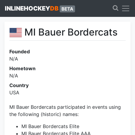
INLINEHOCKEY
DB
BETA
MI Bauer Bordercats
Founded
N/A
Hometown
N/A
Country
USA
MI Bauer Bordercats participated in events using
the following (historic) names:
MI Bauer Bordercats Elite
MI Bauer Bordercats Elite AAA