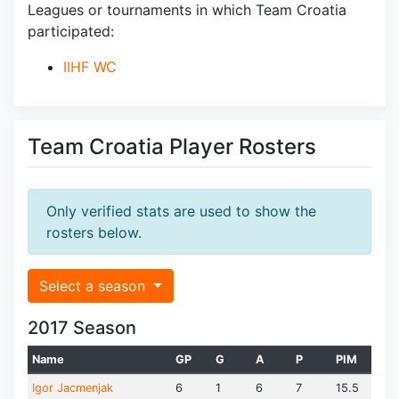
Leagues or tournaments in which Team Croatia
participated:
IIHF WC
Team Croatia Player Rosters
Only verified stats are used to show the
rosters below.
Select a season
2017 Season
Name
GP
G
A
P
PIM
Igor Jacmenjak
6
1
6
7
15.5