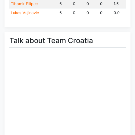
Tihomir Filipec
6
0
0
0
1.5
Lukas Vujinovic
6
0
0
0
0.0
Talk about Team Croatia