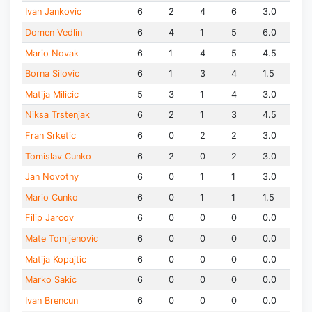
Ivan Jankovic
6
2
4
6
3.0
Domen Vedlin
6
4
1
5
6.0
Mario Novak
6
1
4
5
4.5
Borna Silovic
6
1
3
4
1.5
Matija Milicic
5
3
1
4
3.0
Niksa Trstenjak
6
2
1
3
4.5
Fran Srketic
6
0
2
2
3.0
Tomislav Cunko
6
2
0
2
3.0
Jan Novotny
6
0
1
1
3.0
Mario Cunko
6
0
1
1
1.5
Filip Jarcov
6
0
0
0
0.0
Mate Tomljenovic
6
0
0
0
0.0
Matija Kopajtic
6
0
0
0
0.0
Marko Sakic
6
0
0
0
0.0
Ivan Brencun
6
0
0
0
0.0