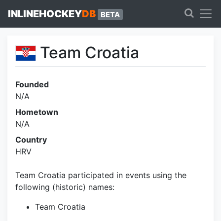
INLINEHOCKEY
DB
BETA
Team Croatia
Founded
N/A
Hometown
N/A
Country
HRV
Team Croatia participated in events using the
following (historic) names:
Team Croatia