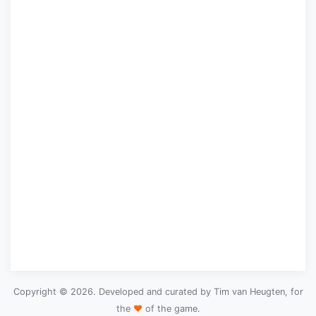
Copyright © 2026. Developed and curated by Tim van Heugten, for
the
♥
of the game.