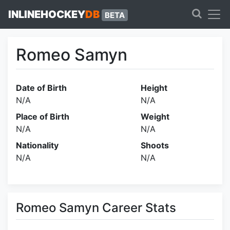
INLINEHOCKEY
DB
BETA
Romeo Samyn
Date of Birth
Height
N/A
N/A
Place of Birth
Weight
N/A
N/A
Nationality
Shoots
N/A
N/A
Romeo Samyn Career Stats