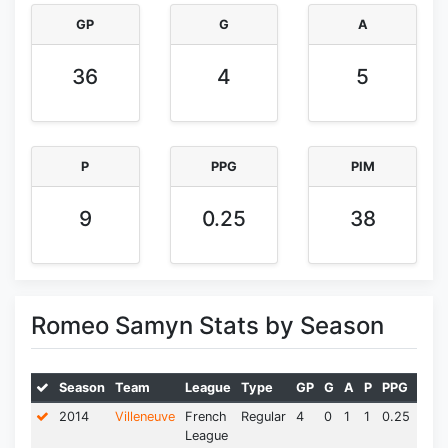
GP
G
A
36
4
5
P
PPG
PIM
9
0.25
38
Romeo Samyn Stats by Season
Season
Team
League
Type
GP
G
A
P
PPG
PIM
2014
Villeneuve
French
Regular
4
0
1
1
0.25
0.0
League