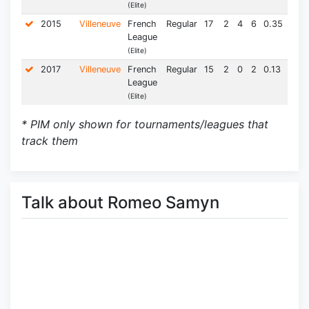
(Elite)
2015
Villeneuve
French
Regular
17
2
4
6
0.35
26.0
League
(Elite)
2017
Villeneuve
French
Regular
15
2
0
2
0.13
12.0
League
(Elite)
* PIM only shown for tournaments/leagues that
track them
Talk about Romeo Samyn