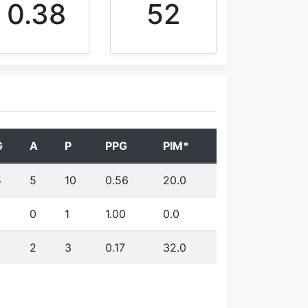
0.38
52
G
A
P
PPG
PIM*
5
5
10
0.56
20.0
0
1
1.00
0.0
2
3
0.17
32.0