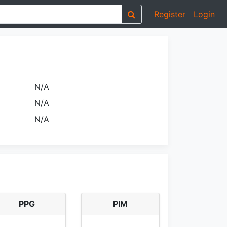
Register
Login
N/A
N/A
N/A
PPG
PIM