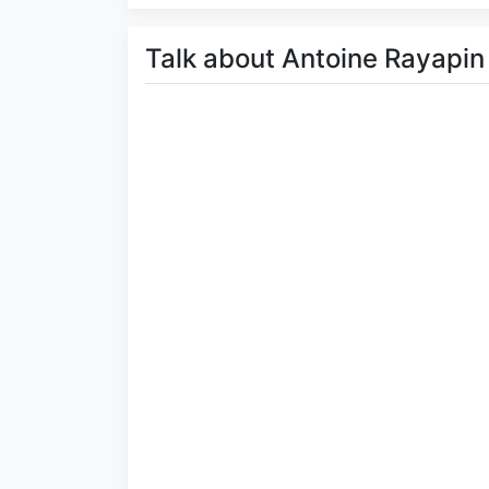
Talk about Antoine Rayapin