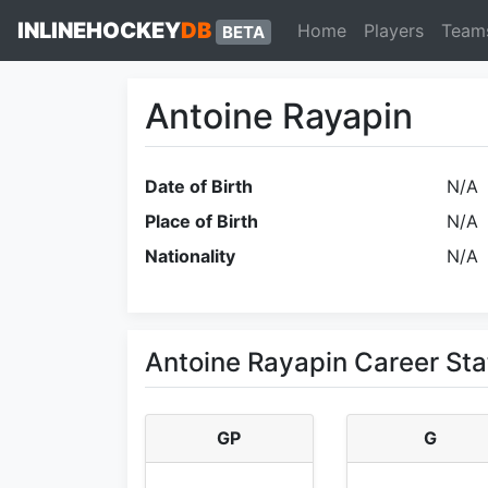
INLINEHOCKEY
DB
Home
Players
Team
BETA
Antoine Rayapin
Date of Birth
N/A
Place of Birth
N/A
Nationality
N/A
Antoine Rayapin Career Sta
GP
G