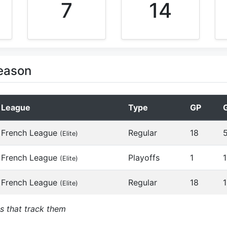
7
14
Season
League
Type
GP
French League
Regular
18
(Elite)
French League
Playoffs
1
1
(Elite)
French League
Regular
18
1
(Elite)
s that track them