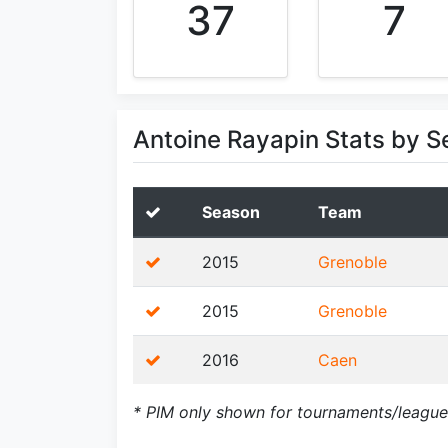
37
7
Antoine Rayapin Stats by 
Season
Team
2015
Grenoble
2015
Grenoble
2016
Caen
* PIM only shown for tournaments/league