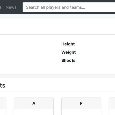
s
News
Height
Weight
Shoots
ts
A
P