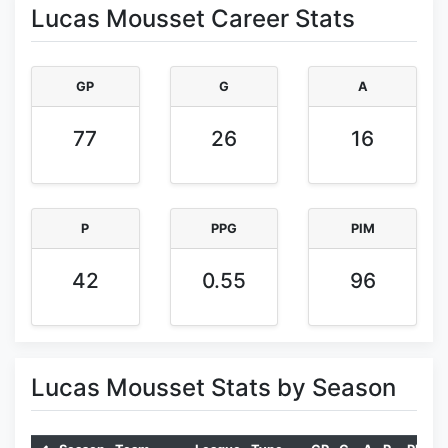
Lucas Mousset Career Stats
GP
G
A
77
26
16
P
PPG
PIM
42
0.55
96
Lucas Mousset Stats by Season