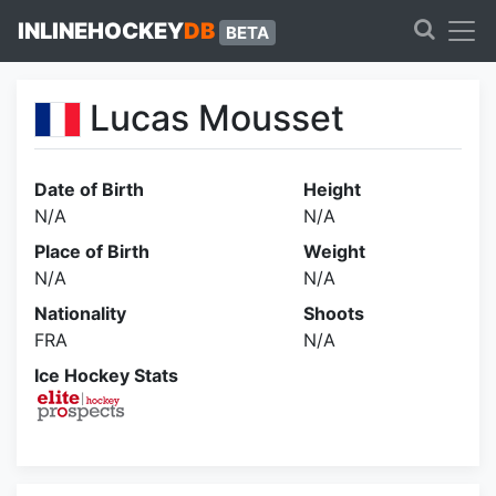
INLINEHOCKEY
DB
BETA
Lucas Mousset
Date of Birth
Height
N/A
N/A
Place of Birth
Weight
N/A
N/A
Nationality
Shoots
FRA
N/A
Ice Hockey Stats