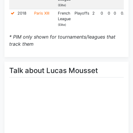
(Elite)
2018
Paris XIII
French
Playoffs
2
0
0
0
0.00
League
(Elite)
* PIM only shown for tournaments/leagues that
track them
Talk about Lucas Mousset