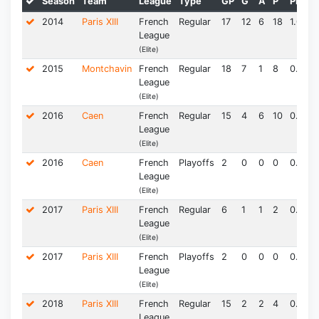
Season
Team
League
Type
GP
G
A
P
PPG
2014
Paris XIII
French
Regular
17
12
6
18
1.06
League
(Elite)
2015
Montchavin
French
Regular
18
7
1
8
0.44
League
(Elite)
2016
Caen
French
Regular
15
4
6
10
0.67
League
(Elite)
2016
Caen
French
Playoffs
2
0
0
0
0.00
League
(Elite)
2017
Paris XIII
French
Regular
6
1
1
2
0.33
League
(Elite)
2017
Paris XIII
French
Playoffs
2
0
0
0
0.00
League
(Elite)
2018
Paris XIII
French
Regular
15
2
2
4
0.27
League