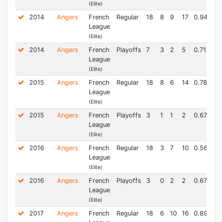
(Elite)
2014
Angers
French
Regular
18
8
9
17
0.94
14
League
(Elite)
2014
Angers
French
Playoffs
7
3
2
5
0.71
8.
League
(Elite)
2015
Angers
French
Regular
18
8
6
14
0.78
16
League
(Elite)
2015
Angers
French
Playoffs
3
1
1
2
0.67
0.
League
(Elite)
2016
Angers
French
Regular
18
3
7
10
0.56
8.
League
(Elite)
2016
Angers
French
Playoffs
3
0
2
2
0.67
2.
League
(Elite)
2017
Angers
French
Regular
18
6
10
16
0.89
8.