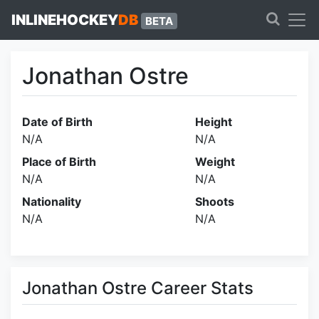
INLINEHOCKEY
DB
BETA
Jonathan Ostre
Date of Birth
Height
N/A
N/A
Place of Birth
Weight
N/A
N/A
Nationality
Shoots
N/A
N/A
Jonathan Ostre Career Stats