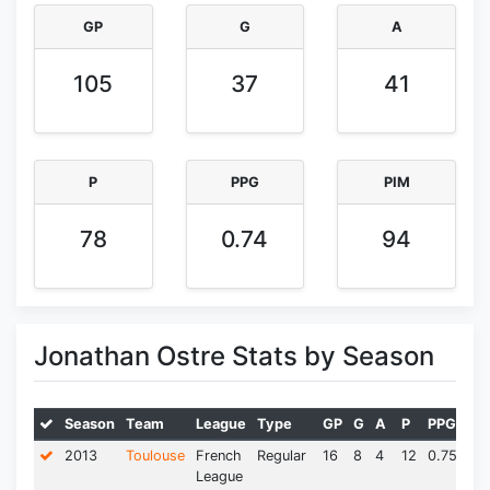
GP
G
A
105
37
41
P
PPG
PIM
78
0.74
94
Jonathan Ostre Stats by Season
Season
Team
League
Type
GP
G
A
P
PPG
PI
2013
Toulouse
French
Regular
16
8
4
12
0.75
38
League