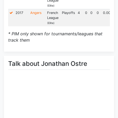
League
(Elite)
2017
Angers
French
Playoffs
4
0
0
0
0.00
0.
League
(Elite)
* PIM only shown for tournaments/leagues that
track them
Talk about Jonathan Ostre