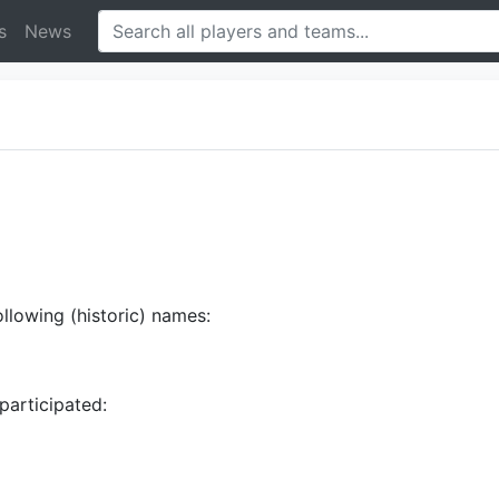
s
News
ollowing (historic) names:
participated: