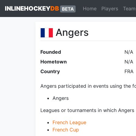
INLINEHOCKEY
DB
Home
Players
Team
BETA
Angers
Founded
N/A
Hometown
N/A
Country
FRA
Angers participated in events using the f
Angers
Leagues or tournaments in which Angers 
French League
French Cup