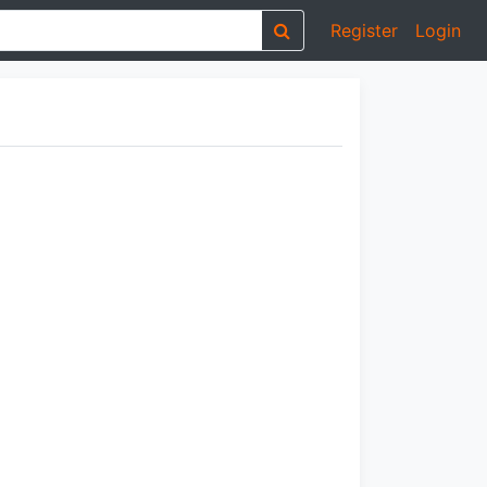
Register
Login