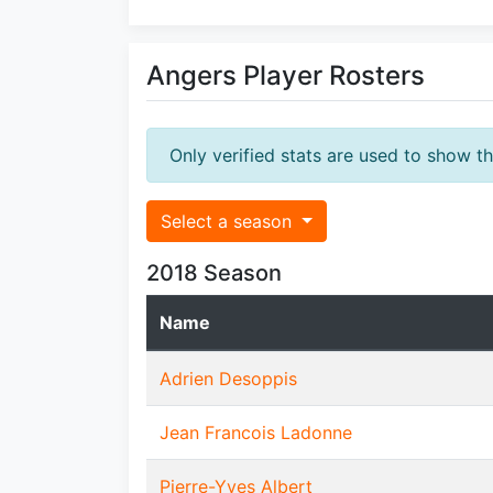
Angers Player Rosters
Only verified stats are used to show t
Select a season
2018 Season
Name
Adrien Desoppis
Jean Francois Ladonne
Pierre-Yves Albert