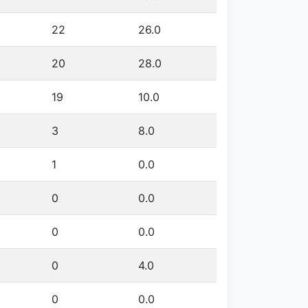
22
26.0
20
28.0
19
10.0
3
8.0
1
0.0
0
0.0
0
0.0
0
4.0
0
0.0