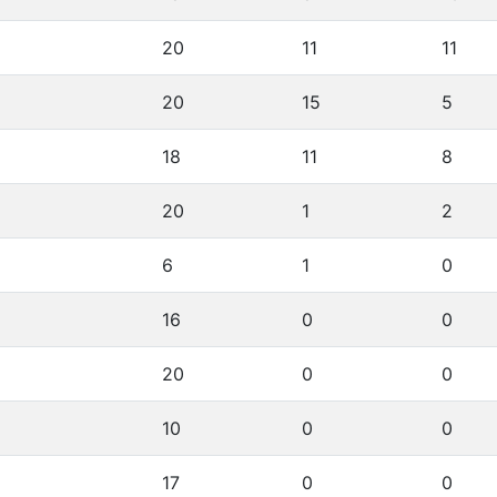
20
11
11
20
15
5
18
11
8
20
1
2
6
1
0
16
0
0
20
0
0
10
0
0
17
0
0