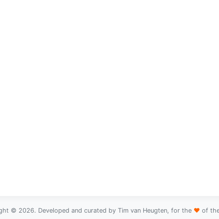
ght © 2026. Developed and curated by Tim van Heugten, for the
♥
of th