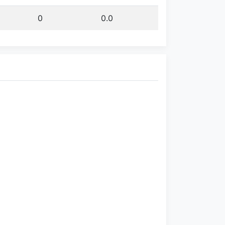
0
0.0