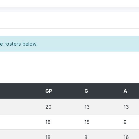
he rosters below.
GP
G
A
20
13
13
18
15
9
18
8
16