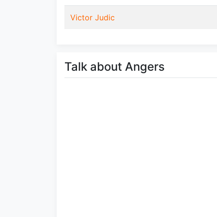
Victor Judic
Talk about Angers