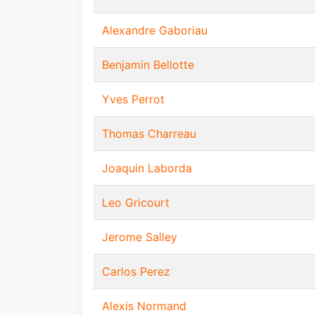
Alexandre Gaboriau
Benjamin Bellotte
Yves Perrot
Thomas Charreau
Joaquin Laborda
Leo Gricourt
Jerome Salley
Carlos Perez
Alexis Normand