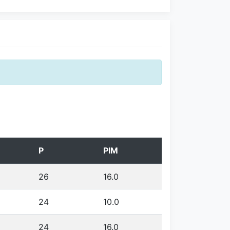
P
PIM
26
16.0
24
10.0
24
16.0