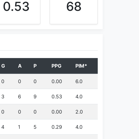
0.53
68
G
A
P
PPG
PIM*
0
0
0
0.00
6.0
3
6
9
0.53
4.0
0
0
0
0.00
2.0
4
1
5
0.29
4.0