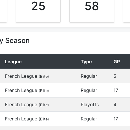
25
58
by Season
League
Type
GP
French League
Regular
5
(Elite)
French League
Regular
17
(Elite)
French League
Playoffs
4
(Elite)
French League
Regular
17
(Elite)