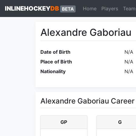
INLINEHOCKEY
DB
Home
Players
Team
BETA
Alexandre Gaboriau
Date of Birth
N/A
Place of Birth
N/A
Nationality
N/A
Alexandre Gaboriau Career
GP
G