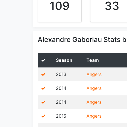
109
33
Alexandre Gaboriau Stats 
Season
Team
2013
Angers
2014
Angers
2014
Angers
2015
Angers