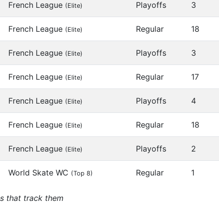
French League
Playoffs
3
(Elite)
French League
Regular
18
(Elite)
French League
Playoffs
3
(Elite)
French League
Regular
17
(Elite)
French League
Playoffs
4
(Elite)
French League
Regular
18
(Elite)
French League
Playoffs
2
(Elite)
World Skate WC
Regular
1
(Top 8)
s that track them