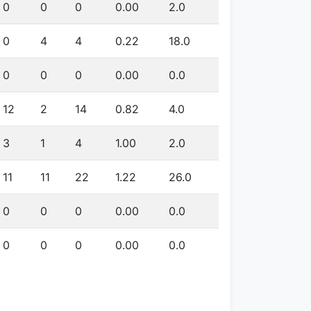
0
0
0
0.00
2.0
0
4
4
0.22
18.0
0
0
0
0.00
0.0
12
2
14
0.82
4.0
3
1
4
1.00
2.0
11
11
22
1.22
26.0
0
0
0
0.00
0.0
0
0
0
0.00
0.0