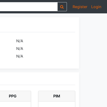
Register
Login
N/A
N/A
N/A
PPG
PIM