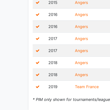
2015
Angers
2016
Angers
2016
Angers
2017
Angers
2017
Angers
2018
Angers
2018
Angers
2019
Team France
* PIM only shown for tournaments/league