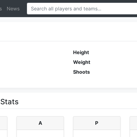
s
News
Height
Weight
Shoots
 Stats
A
P