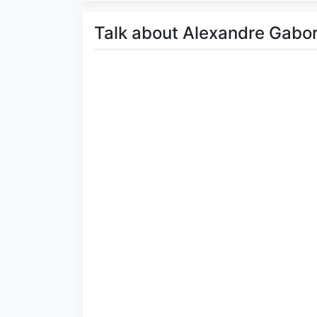
Talk about Alexandre Gabor