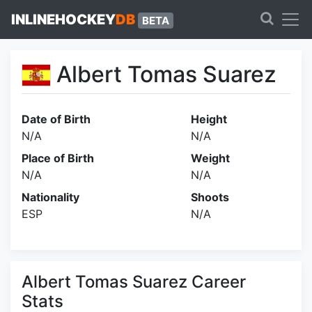
INLINEHOCKEY
DB
BETA
Albert Tomas Suarez
Date of Birth
Height
N/A
N/A
Place of Birth
Weight
N/A
N/A
Nationality
Shoots
ESP
N/A
Albert Tomas Suarez Career
Stats