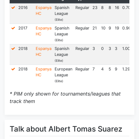
2016
Espanya
Spanish
Regular
23
8
8
16
0.70
22
HC
League
(Elite)
2017
Espanya
Spanish
Regular
21
10
9
19
0.90
14
HC
League
(Elite)
2018
Espanya
Spanish
Regular
3
0
3
3
1.00
2.
HC
League
(Elite)
2018
Espanya
European
Regular
7
4
5
9
1.29
2.
HC
League
(Elite)
* PIM only shown for tournaments/leagues that
track them
Talk about Albert Tomas Suarez