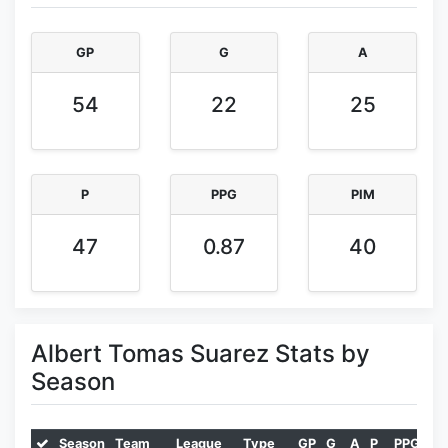
GP
G
A
54
22
25
P
PPG
PIM
47
0.87
40
Albert Tomas Suarez Stats by
Season
Season
Team
League
Type
GP
G
A
P
PPG
PI