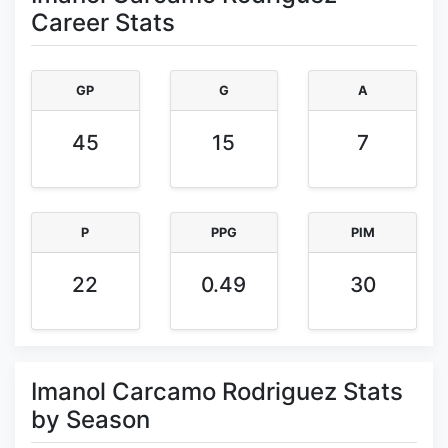
Career Stats
GP
G
A
45
15
7
P
PPG
PIM
22
0.49
30
Imanol Carcamo Rodriguez Stats
by Season