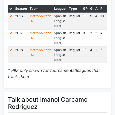
Season
Team
League
Type
GP
G
A
P
PPG
2016
Metropolitano
Spanish
Regular
18
9
4
13
0.72
HC
League
(Elite)
2017
Metropolitano
Spanish
Regular
9
2
2
4
0.44
HC
League
(Elite)
2018
Metropolitano
Spanish
Regular
18
4
1
5
0.28
HC
League
(Elite)
* PIM only shown for tournaments/leagues that
track them
Talk about Imanol Carcamo
Rodriguez