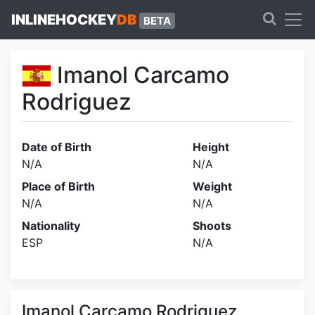
INLINEHOCKEY
DB
BETA
Imanol Carcamo
Rodriguez
Date of Birth
Height
N/A
N/A
Place of Birth
Weight
N/A
N/A
Nationality
Shoots
ESP
N/A
Imanol Carcamo Rodriguez