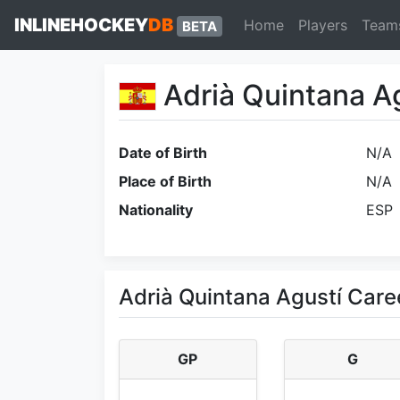
INLINEHOCKEY
DB
Home
Players
Team
BETA
Adrià Quintana A
Date of Birth
N/A
Place of Birth
N/A
Nationality
ESP
Adrià Quintana Agustí Care
GP
G