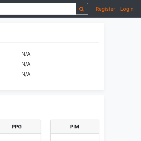
Register
Login
N/A
N/A
N/A
PPG
PIM