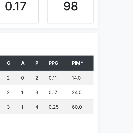
0.17
98
G
A
P
PPG
PIM*
2
0
2
0.11
14.0
2
1
3
0.17
24.0
3
1
4
0.25
60.0