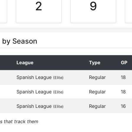
2
9
s by Season
League
Type
GP
Spanish League
Regular
18
(Elite)
Spanish League
Regular
18
(Elite)
Spanish League
Regular
16
(Elite)
s that track them