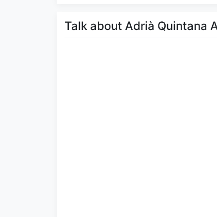
Talk about Adrià Quintana 