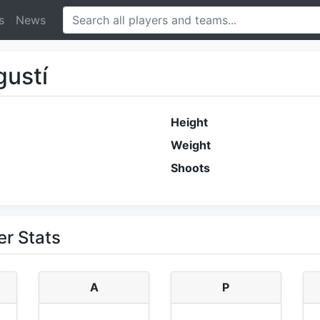
s
News
gustí
Height
Weight
Shoots
er Stats
A
P