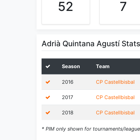
52
7
Adrià Quintana Agustí Stat
Season
Team
2016
CP Castellbisbal
2017
CP Castellbisbal
2018
CP Castellbisbal
* PIM only shown for tournaments/league