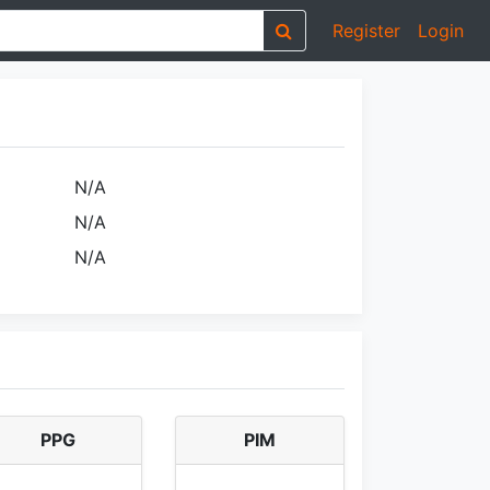
Register
Login
N/A
N/A
N/A
PPG
PIM