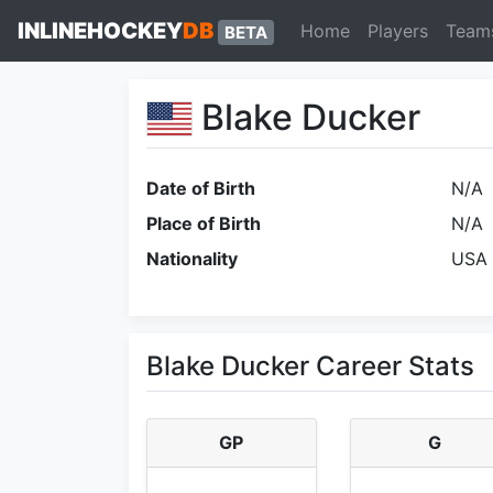
INLINEHOCKEY
DB
Home
Players
Team
BETA
Blake Ducker
Date of Birth
N/A
Place of Birth
N/A
Nationality
USA
Blake Ducker Career Stats
GP
G