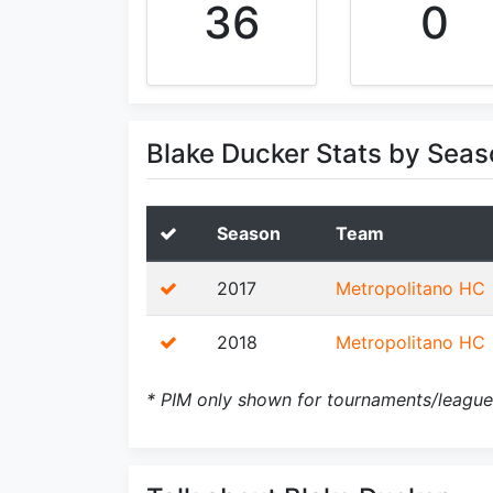
36
0
Blake Ducker Stats by Seas
Season
Team
2017
Metropolitano HC
2018
Metropolitano HC
* PIM only shown for tournaments/league