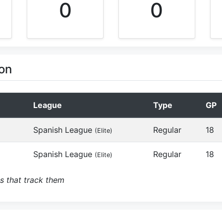
0
0
on
League
Type
GP
Spanish League
Regular
18
(Elite)
Spanish League
Regular
18
(Elite)
s that track them