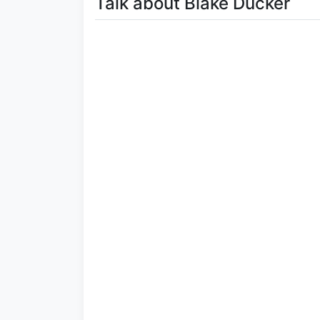
Talk about Blake Ducker