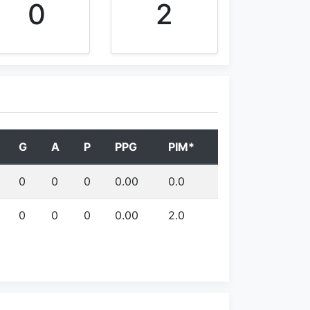
0
2
G
A
P
PPG
PIM*
0
0
0
0.00
0.0
0
0
0
0.00
2.0