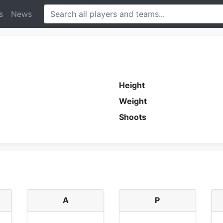
s
News
Height
Weight
Shoots
A
P