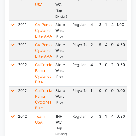
USA
WC
(Top
Division)
2011
CA Pama
State
Regular
4
3
1
4
1.00
0.0
Cyclones
Wars
Elite AAA
(Pro)
2011
CA Pama
State
Playoffs
2
5
4
9
4.50
1.5
Cyclones
Wars
Elite AAA
(Pro)
2012
California
State
Regular
4
2
0
2
0.50
0.0
Pama
Wars
Cyclones
(Pro)
Elite
2012
California
State
Playoffs
1
0
0
0
0.00
0.0
Pama
Wars
Cyclones
(Pro)
Elite
2012
Team
IIHF
Regular
5
3
1
4
0.80
3.0
USA
WC
(Top
Division)