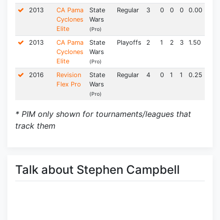
2013
CA Pama
State
Regular
3
0
0
0
0.00
0.0
Cyclones
Wars
Elite
(Pro)
2013
CA Pama
State
Playoffs
2
1
2
3
1.50
0.0
Cyclones
Wars
Elite
(Pro)
2016
Revision
State
Regular
4
0
1
1
0.25
0.0
Flex Pro
Wars
(Pro)
* PIM only shown for tournaments/leagues that
track them
Talk about Stephen Campbell