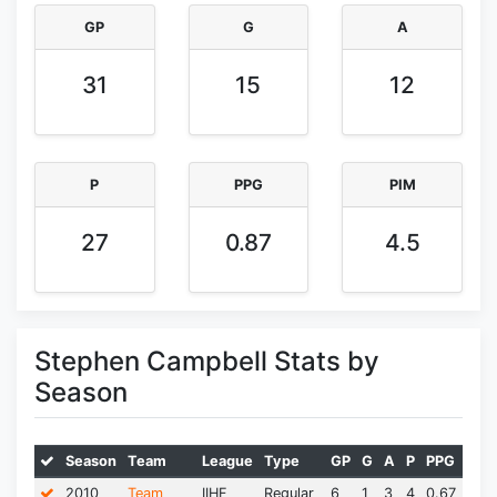
GP
G
A
31
15
12
P
PPG
PIM
27
0.87
4.5
Stephen Campbell Stats by
Season
Season
Team
League
Type
GP
G
A
P
PPG
PIM
2010
Team
IIHF
Regular
6
1
3
4
0.67
0.0