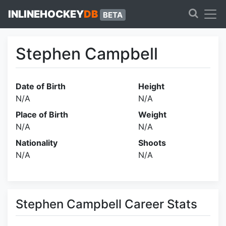
INLINEHOCKEY
DB
BETA
Stephen Campbell
Date of Birth
Height
N/A
N/A
Place of Birth
Weight
N/A
N/A
Nationality
Shoots
N/A
N/A
Stephen Campbell Career Stats