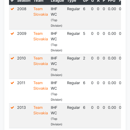
Season
Team
League
Type
GP
G
A
P
PPG
PIM*
2008
Team
IIHF
Regular
6
0
0
0
0.00
0.0
Slovakia
WC
(Top
Division)
2009
Team
IIHF
Regular
5
0
0
0
0.00
0.0
Slovakia
WC
(Top
Division)
2010
Team
IIHF
Regular
2
0
0
0
0.00
0.0
Slovakia
WC
(Top
Division)
2011
Team
IIHF
Regular
6
0
0
0
0.00
0.0
Slovakia
WC
(Top
Division)
2013
Team
IIHF
Regular
6
0
0
0
0.00
0.0
Slovakia
WC
(Top
Division)