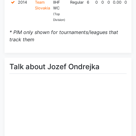
2014
Team
IIHF
Regular
6
0
0
0
0.00
0.0
Slovakia
WC
(Top
Division)
* PIM only shown for tournaments/leagues that
track them
Talk about Jozef Ondrejka