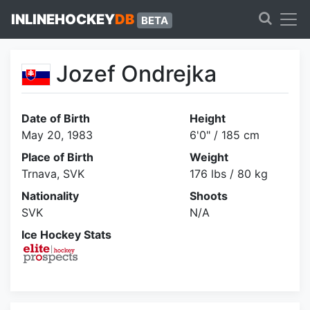
INLINEHOCKEY
DB
BETA
Jozef Ondrejka
Date of Birth
Height
May 20, 1983
6'0" / 185 cm
Place of Birth
Weight
Trnava, SVK
176 lbs / 80 kg
Nationality
Shoots
SVK
N/A
Ice Hockey Stats