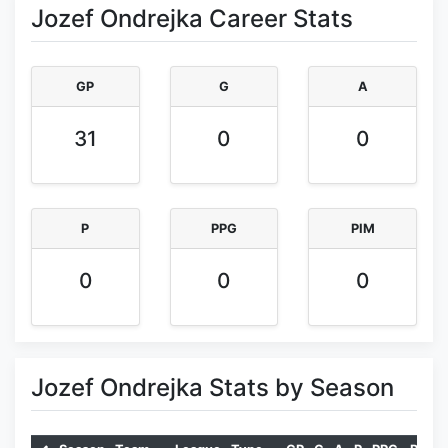
Jozef Ondrejka Career Stats
GP
G
A
31
0
0
P
PPG
PIM
0
0
0
Jozef Ondrejka Stats by Season