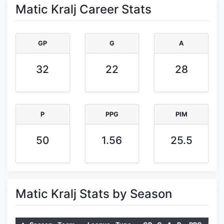
Matic Kralj Career Stats
GP
G
A
32
22
28
P
PPG
PIM
50
1.56
25.5
Matic Kralj Stats by Season