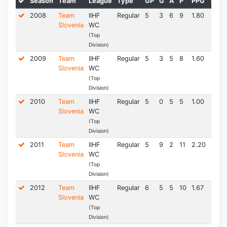
Season
Team
League
Type
GP
G
A
P
PPG
PIM*
2008
Team
IIHF
Regular
5
3
6
9
1.80
3.0
Slovenia
WC
(Top
Division)
2009
Team
IIHF
Regular
5
3
5
8
1.60
3.0
Slovenia
WC
(Top
Division)
2010
Team
IIHF
Regular
5
0
5
5
1.00
4.5
Slovenia
WC
(Top
Division)
2011
Team
IIHF
Regular
5
9
2
11
2.20
4.5
Slovenia
WC
(Top
Division)
2012
Team
IIHF
Regular
6
5
5
10
1.67
4.5
Slovenia
WC
(Top
Division)