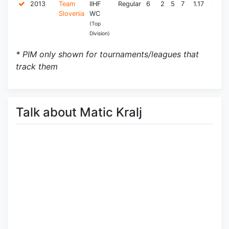
2013
Team
IIHF
Regular
6
2
5
7
1.17
6.0
Slovenia
WC
(Top
Division)
* PIM only shown for tournaments/leagues that
track them
Talk about Matic Kralj