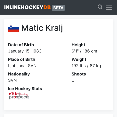
INLINEHOCKEY
DB
BETA
Matic Kralj
Date of Birth
Height
January 15, 1983
6'1" / 186 cm
Place of Birth
Weight
Ljubljana, SVN
192 lbs / 87 kg
Nationality
Shoots
SVN
L
Ice Hockey Stats