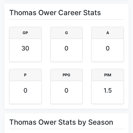
Thomas Ower Career Stats
GP
G
A
30
0
0
P
PPG
PIM
0
0
1.5
Thomas Ower Stats by Season