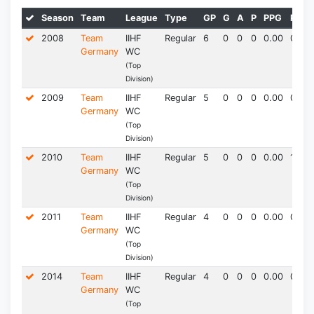
Season
Team
League
Type
GP
G
A
P
PPG
PIM*
2008
Team
IIHF
Regular
6
0
0
0
0.00
0.0
Germany
WC
(Top
Division)
2009
Team
IIHF
Regular
5
0
0
0
0.00
0.0
Germany
WC
(Top
Division)
2010
Team
IIHF
Regular
5
0
0
0
0.00
1.5
Germany
WC
(Top
Division)
2011
Team
IIHF
Regular
4
0
0
0
0.00
0.0
Germany
WC
(Top
Division)
2014
Team
IIHF
Regular
4
0
0
0
0.00
0.0
Germany
WC
(Top