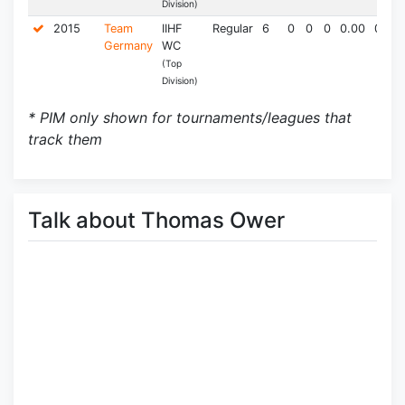
Division)
2015
Team
IIHF
Regular
6
0
0
0
0.00
0.0
Germany
WC
(Top
Division)
* PIM only shown for tournaments/leagues that
track them
Talk about Thomas Ower