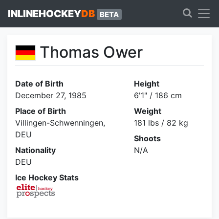
INLINEHOCKEY
DB
BETA
Thomas Ower
Date of Birth
Height
December 27, 1985
6'1" / 186 cm
Place of Birth
Weight
Villingen-Schwenningen,
181 lbs / 82 kg
DEU
Shoots
Nationality
N/A
DEU
Ice Hockey Stats