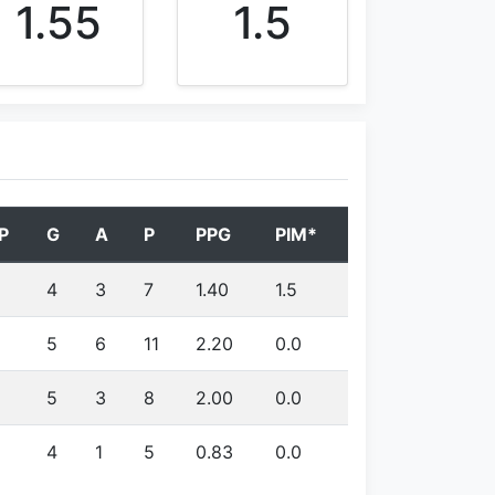
1.55
1.5
P
G
A
P
PPG
PIM*
4
3
7
1.40
1.5
5
6
11
2.20
0.0
5
3
8
2.00
0.0
4
1
5
0.83
0.0