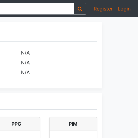
Register
Login
N/A
N/A
N/A
PPG
PIM