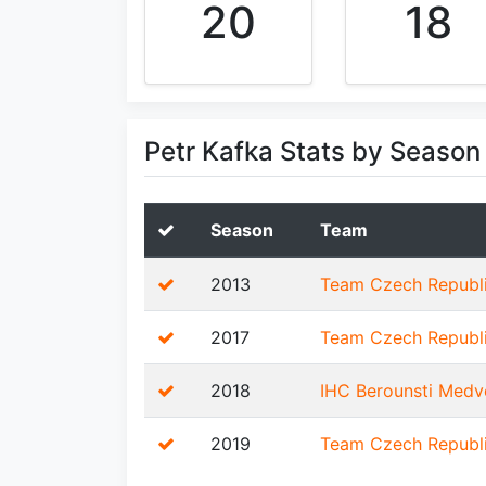
20
18
Petr Kafka Stats by Season
Season
Team
2013
Team Czech Republ
2017
Team Czech Republ
2018
IHC Berounsti Medv
2019
Team Czech Republ