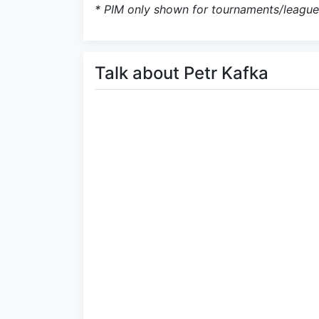
* PIM only shown for tournaments/league
Talk about Petr Kafka