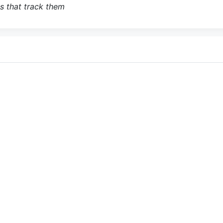
s that track them