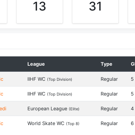
13
31
League
Type
G
ic
IIHF WC
Regular
5
(Top Division)
ic
IIHF WC
Regular
5
(Top Division)
edi
European League
Regular
4
(Elite)
ic
World Skate WC
Regular
6
(Top 8)