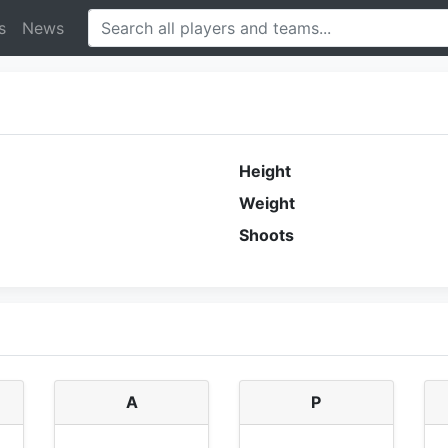
s
News
Height
Weight
Shoots
A
P