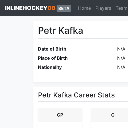
INLINEHOCKEY
DB
Home
Players
Team
BETA
Petr Kafka
Date of Birth
N/A
Place of Birth
N/A
Nationality
N/A
Petr Kafka Career Stats
GP
G