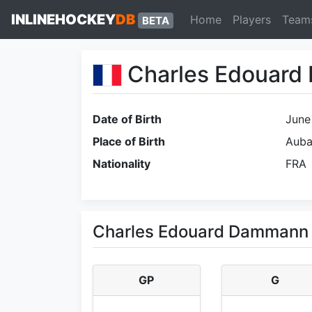
INLINEHOCKEY
DB
Home
Players
Team
BETA
Charles Edouar
Date of Birth
June
Place of Birth
Aub
Nationality
FRA
Charles Edouard Dammann 
GP
G