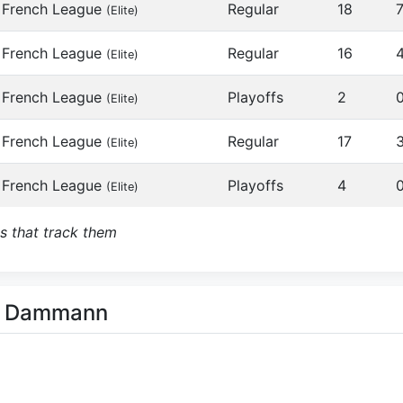
French League
Regular
18
(Elite)
French League
Regular
16
(Elite)
French League
Playoffs
2
(Elite)
French League
Regular
17
(Elite)
French League
Playoffs
4
(Elite)
s that track them
rd Dammann