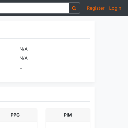
Register
Login
N/A
N/A
L
PPG
PIM