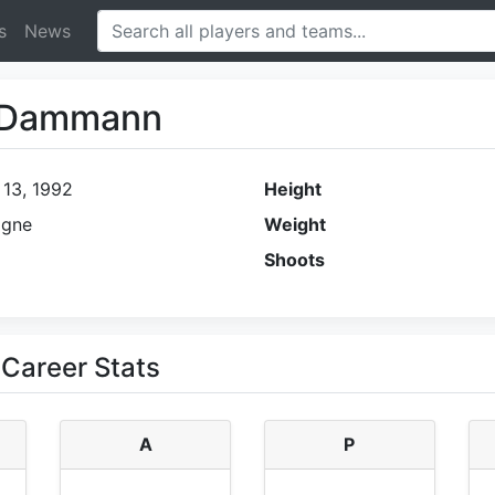
s
News
d Dammann
 13, 1992
Height
agne
Weight
Shoots
Career Stats
A
P