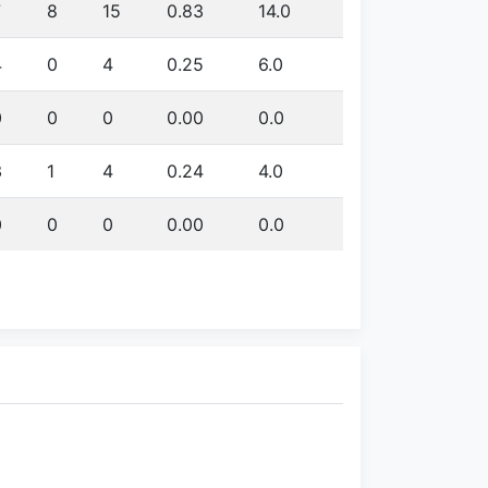
7
8
15
0.83
14.0
4
0
4
0.25
6.0
0
0
0
0.00
0.0
3
1
4
0.24
4.0
0
0
0
0.00
0.0