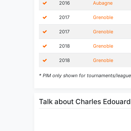
2016
Aubagne
2017
Grenoble
2017
Grenoble
2018
Grenoble
2018
Grenoble
* PIM only shown for tournaments/league
Talk about Charles Edoua