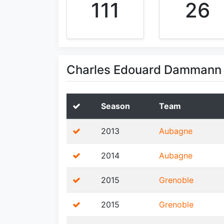
111
26
Charles Edouard Dammann 
Season
Team
2013
Aubagne
2014
Aubagne
2015
Grenoble
2015
Grenoble