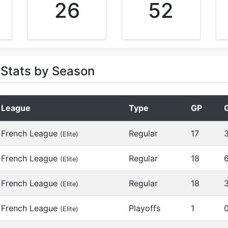
26
52
Stats by Season
League
Type
GP
French League
Regular
17
(Elite)
French League
Regular
18
(Elite)
French League
Regular
18
(Elite)
French League
Playoffs
1
(Elite)