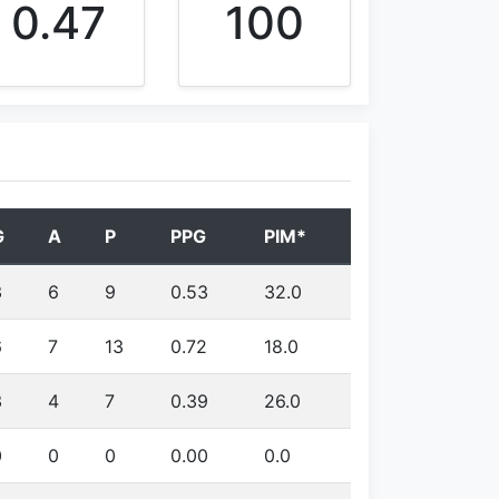
0.47
100
G
A
P
PPG
PIM*
3
6
9
0.53
32.0
6
7
13
0.72
18.0
3
4
7
0.39
26.0
0
0
0
0.00
0.0