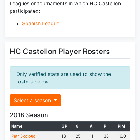
Leagues or tournaments in which HC Castellon
participated:
Spanish League
HC Castellon Player Rosters
Only verified stats are used to show the
rosters below.
Select a season
2018 Season
Name
GP
G
A
P
PIM
Petr Školoud
18
25
11
36
16.0