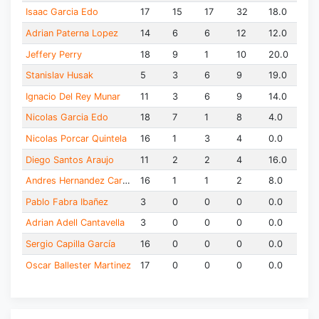
Isaac Garcia Edo
17
15
17
32
18.0
Adrian Paterna Lopez
14
6
6
12
12.0
Jeffery Perry
18
9
1
10
20.0
Stanislav Husak
5
3
6
9
19.0
Ignacio Del Rey Munar
11
3
6
9
14.0
Nicolas Garcia Edo
18
7
1
8
4.0
Nicolas Porcar Quintela
16
1
3
4
0.0
Diego Santos Araujo
11
2
2
4
16.0
Andres Hernandez Carreras
16
1
1
2
8.0
Pablo Fabra Ibañez
3
0
0
0
0.0
Adrian Adell Cantavella
3
0
0
0
0.0
Sergio Capilla García
16
0
0
0
0.0
Oscar Ballester Martinez
17
0
0
0
0.0