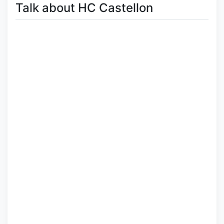
Talk about HC Castellon