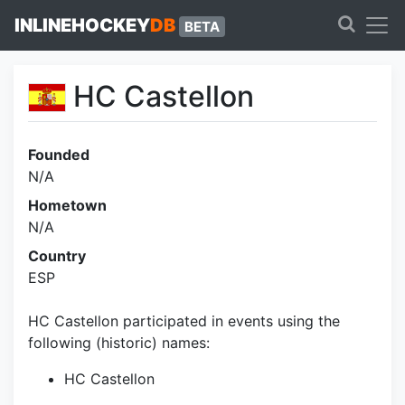
INLINEHOCKEY
DB
BETA
HC Castellon
Founded
N/A
Hometown
N/A
Country
ESP
HC Castellon participated in events using the
following (historic) names:
HC Castellon