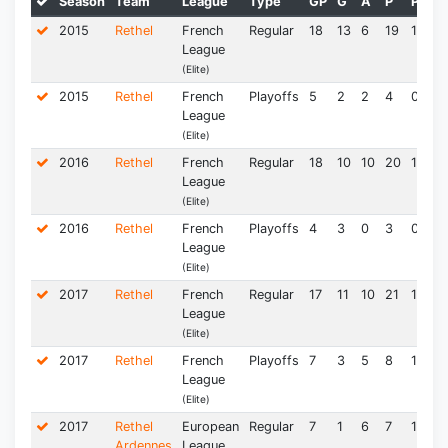
Season
Team
League
Type
GP
G
A
P
PPG
2015
Rethel
French
Regular
18
13
6
19
1.06
League
(Elite)
2015
Rethel
French
Playoffs
5
2
2
4
0.80
League
(Elite)
2016
Rethel
French
Regular
18
10
10
20
1.11
League
(Elite)
2016
Rethel
French
Playoffs
4
3
0
3
0.75
League
(Elite)
2017
Rethel
French
Regular
17
11
10
21
1.24
League
(Elite)
2017
Rethel
French
Playoffs
7
3
5
8
1.14
League
(Elite)
2017
Rethel
European
Regular
7
1
6
7
1.00
Ardennes
League