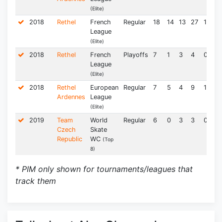
(Elite)
2018
Rethel
French
Regular
18
14
13
27
1.50
League
(Elite)
2018
Rethel
French
Playoffs
7
1
3
4
0.57
League
(Elite)
2018
Rethel
European
Regular
7
5
4
9
1.29
Ardennes
League
(Elite)
2019
Team
World
Regular
6
0
3
3
0.50
Czech
Skate
Republic
WC
(Top
8)
* PIM only shown for tournaments/leagues that
track them