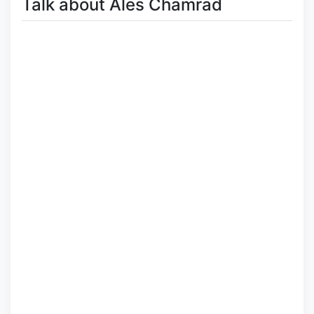
Talk about Ales Chamrad