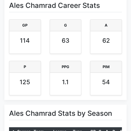
Ales Chamrad Career Stats
GP
G
A
114
63
62
P
PPG
PIM
125
1.1
54
Ales Chamrad Stats by Season