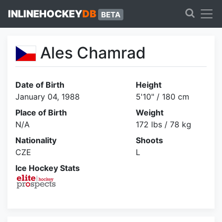
INLINEHOCKEY
DB
BETA
Ales Chamrad
Date of Birth
Height
January 04, 1988
5'10" / 180 cm
Place of Birth
Weight
N/A
172 lbs / 78 kg
Nationality
Shoots
CZE
L
Ice Hockey Stats